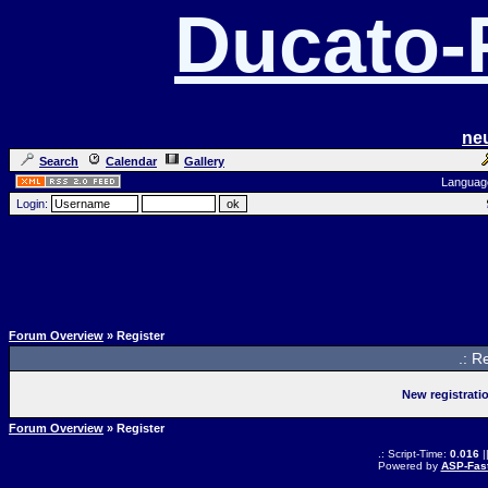
Ducato
ne
Search
Calendar
Gallery
Languag
Login:
Forum Overview
» Register
.: R
New registrati
Forum Overview
» Register
.: Script-Time:
0.016
|
Powered by
ASP-Fas