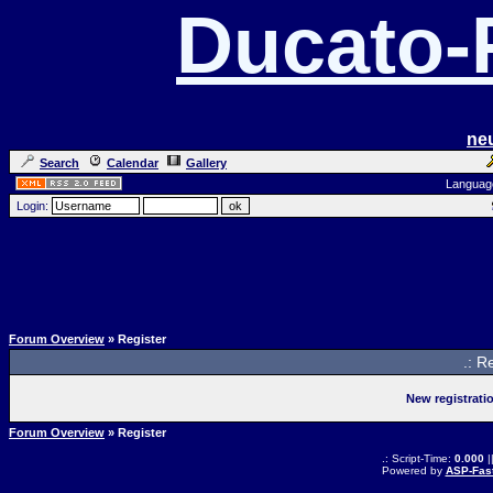
Ducato
ne
Search
Calendar
Gallery
Languag
Login:
Forum Overview
» Register
.: R
New registrati
Forum Overview
» Register
.: Script-Time:
0.000
|
Powered by
ASP-Fas