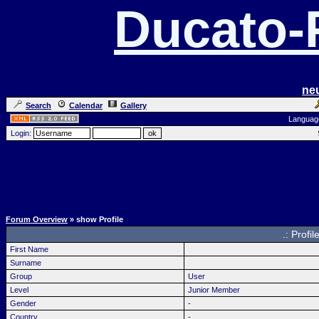
Ducato
ne
Search
Calendar
Gallery
Languag
Login:
Forum Overview
» show Profile
.: Prof
First Name
Surname
Group
User
Level
Junior Member
Gender
-
Country
-