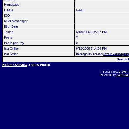
Homepage
-
E-Mail
hidden
ICQ
MSN Messenger
Birth Date
Joined
6/18/2006 6:35:37 PM
Posts
7
Posts per Day
0
last Online
6/22/2006 2:14:06 PM
last Action
Beiträge im Thread
Stromversorgun
Search
Forum Overview
» show Profile
.: Script-Time:
0.000
|
Powered by
ASP-Fas