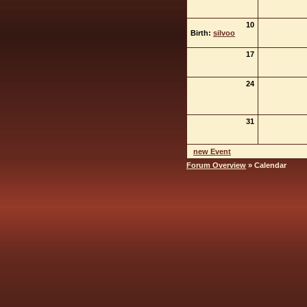
10
Birth:
silvoo
17
24
31
new Event
Forum Overview
» Calendar