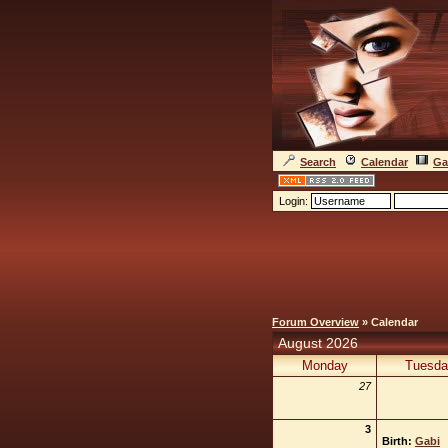
Search
Calendar
Ga
Login:
Forum Overview
» Calendar
August 2026
Monday
Tuesda
27
3
Birth:
Gabi