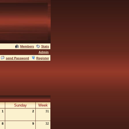
Members
Stats
Admin
send Password
Register
Sunday
Week
1
2
31
8
9
32