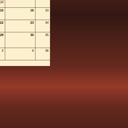
Ccl
15
16
33
22
23
34
29
30
35
5
6
36