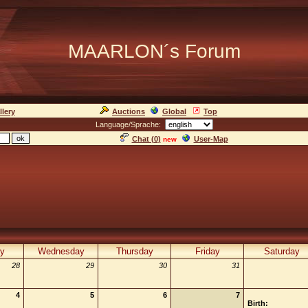
MAARLON´s Forum
llery
Auctions
Global
Top
Language/Sprache:
Chat (
0
)
User-Map
new
y
Wednesday
Thursday
Friday
Saturday
28
29
30
31
4
5
6
7
Birth: