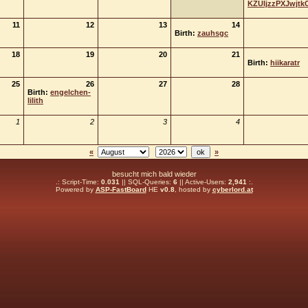
KZUIjzzPXJwjtk
11
12
13
14
Birth:
zauhsgc
18
19
20
21
Birth:
hiikaratr
25
26
27
28
Birth:
engelchen-
lilith
1
2
3
4
«
»
besucht mich bald wieder
.: Script-Time:
0.031
|| SQL-Queries:
6
|| Active-Users:
2,941
:.
Powered by
ASP-FastBoard
HE
v0.8
, hosted by
cyberlord.at