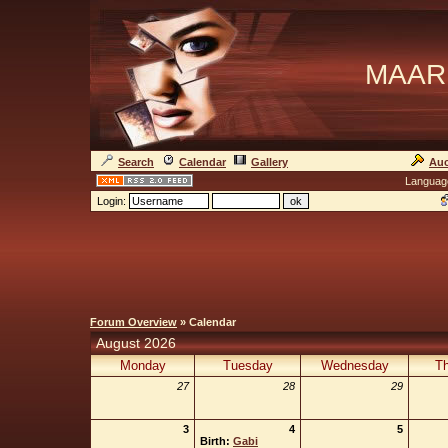
MAAR
Search
Calendar
Gallery
Auc
Languag
Login:
Forum Overview
» Calendar
August 2026
Monday
Tuesday
Wednesday
Th
27
28
29
3
4
5
Birth:
Gabi