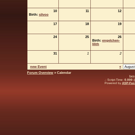
10
11
12
Birth:
silvoo
17
18
19
24
25
26
Birth:
engelchen-
lilith
31
1
2
new Event
«
Forum Overview
» Calendar
bes
.: Script-Time:
0.000
|
Powered by
ASP-Fas