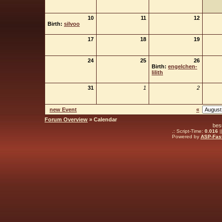
10
11
12
Birth:
silvoo
17
18
19
24
25
26
Birth:
engelchen-
lilith
31
1
2
new Event
«
Forum Overview
» Calendar
bes
.: Script-Time:
0.016
|
Powered by
ASP-Fas