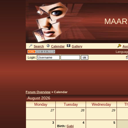
MAAR
Search
Calendar
Gallery
Auc
Languag
Login:
Forum Overview
» Calendar
August 2026
Monday
Tuesday
Wednesday
Th
27
28
29
3
4
5
Birth:
Gabi