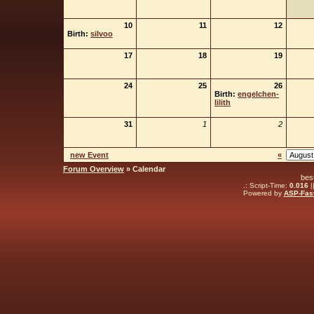
10
11
12
Birth:
silvoo
17
18
19
24
25
26
Birth:
engelchen-
lilith
31
1
2
new Event
«
Forum Overview
» Calendar
bes
.: Script-Time:
0.016
|
Powered by
ASP-Fas