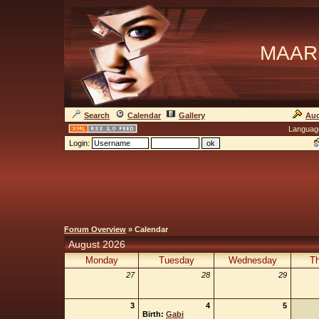
MAAR
Search
Calendar
Gallery
Auc
Languag
Login:
Forum Overview
» Calendar
August 2026
Monday
Tuesday
Wednesday
Th
27
28
29
3
4
5
Birth:
Gabi