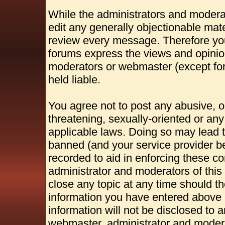
While the administrators and moderat
edit any generally objectionable mater
review every message. Therefore yo
forums express the views and opinion
moderators or webmaster (except for
held liable.
You agree not to post any abusive, o
threatening, sexually-oriented or any
applicable laws. Doing so may lead 
banned (and your service provider be
recorded to aid in enforcing these c
administrator and moderators of this
close any topic at any time should th
information you have entered above b
information will not be disclosed to 
webmaster, administrator and modera