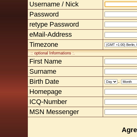
Username / Nick
Password
retype Password
eMail-Address
Timezone
:: optional Informations :.
First Name
Surname
Birth Date
.
Homepage
ICQ-Number
MSN Messenger
Agre