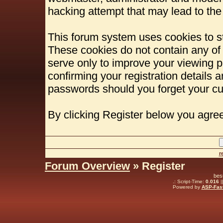
hacking attempt that may lead to th
This forum system uses cookies to st
These cookies do not contain any of
serve only to improve your viewing p
confirming your registration details
passwords should you forget your cu
By clicking Register below you agree
r
Forum Overview
» Register
bes
.: Script-Time:
0.016
|
Powered by
ASP-Fas