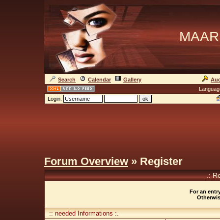
MAAR
Search
Calendar
Gallery
Auc
Languag
Login:
Forum Overview
» Register
.: R
For an entry
Otherwise
:: needed Informations :.