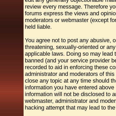
review every message. Therefore yo
forums express the views and opinion
moderators or webmaster (except for
held liable.
You agree not to post any abusive, o
threatening, sexually-oriented or any
applicable laws. Doing so may lead 
banned (and your service provider be
recorded to aid in enforcing these c
administrator and moderators of this
close any topic at any time should th
information you have entered above b
information will not be disclosed to 
webmaster, administrator and modera
hacking attempt that may lead to th