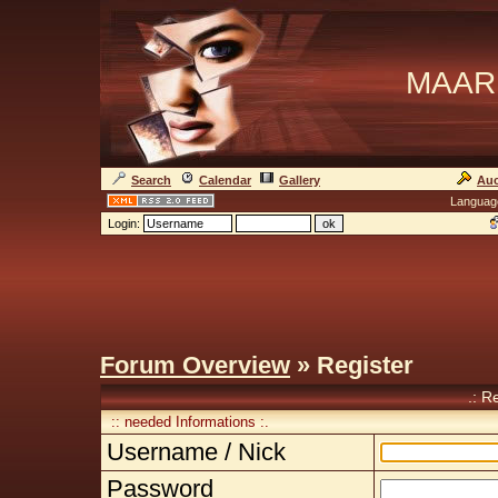
MAAR
Search
Calendar
Gallery
Auc
Languag
Login:
Forum Overview
» Register
.: R
:: needed Informations :.
Username / Nick
Password