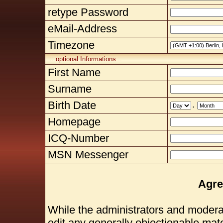
retype Password
eMail-Address
Timezone
:: optional Informations :.
First Name
Surname
Birth Date
.
Homepage
ICQ-Number
MSN Messenger
Agre
While the administrators and moderat
edit any generally objectionable mater