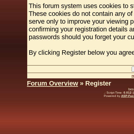
This forum system uses cookies to st
These cookies do not contain any of
serve only to improve your viewing p
confirming your registration details
passwords should you forget your cu
By clicking Register below you agree
r
Forum Overview
» Register
bes
.: Script-Time:
0.012
|
Powered by
ASP-Fas