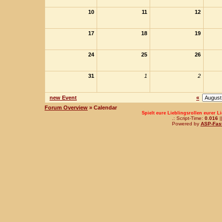
10
11
12
17
18
19
24
25
26
31
1
2
new Event
«
Forum Overview
» Calendar
Spielt eure Lieblingsrollen eurer L
.: Script-Time:
0.016
|
Powered by
ASP-Fas