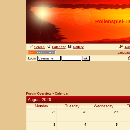
Rollenspiel- D
Search
Calendar
Gallery
Auc
Languag
Login:
Forum Overview
» Calendar
August 2026
Monday
Tuesday
Wednesday
T
27
28
29
3
4
5