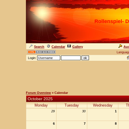
Rollenspiel- D
Search
Calendar
Gallery
Auc
Languag
Login:
Forum Overview
» Calendar
October 2025
Monday
Tuesday
Wednesday
T
29
30
1
6
7
8