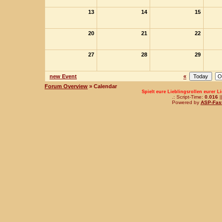
13
14
15
20
21
22
27
28
29
new Event
«
Forum Overview
» Calendar
Spielt eure Lieblingsrollen eurer L
.: Script-Time:
0.016
|
Powered by
ASP-Fas