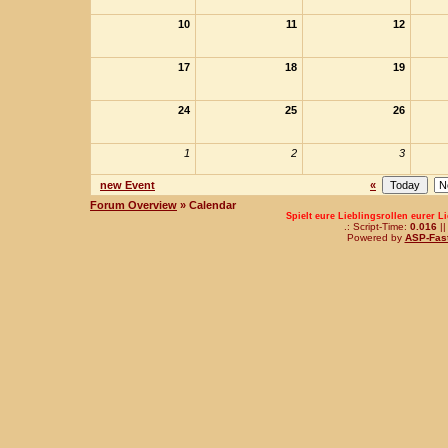
10
11
12
17
18
19
24
25
26
1
2
3
new Event
«
Forum Overview
» Calendar
Spielt eure Lieblingsrollen eurer L
.: Script-Time:
0.016
||
Powered by
ASP-Fas