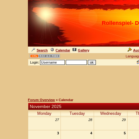
Rollenspiel- D
Search
Calendar
Gallery
Auc
Languag
Login:
Forum Overview
» Calendar
November 2025
Monday
Tuesday
Wednesday
T
27
28
29
3
4
5