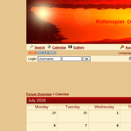
Rollenspiel- D
Search
Calendar
Gallery
Auc
Languag
Login:
Forum Overview
» Calendar
July 2026
Monday
Tuesday
Wednesday
T
29
30
1
6
7
8