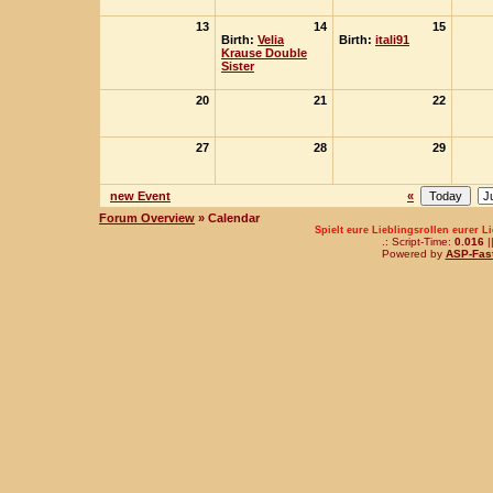
13
14
15
Birth:
Velia
Birth:
itali91
Krause Double
Sister
20
21
22
27
28
29
new Event
«
Forum Overview
» Calendar
Spielt eure Lieblingsrollen eurer L
.: Script-Time:
0.016
|
Powered by
ASP-Fas