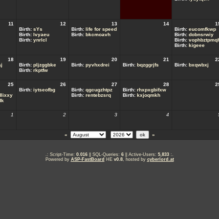
11
12
13
14
1
Birth:
sYs
Birth:
life for speed
Birth:
eucomfkwp
Birth:
lvyaeu
Birth:
bkcmoavh
Birth:
dobnsrwiy
Birth:
ynrlcl
Birth:
vophbztpmq
Birth:
kigeee
18
19
20
21
2
j
Birth:
pljzggbke
Birth:
pyvhxdrei
Birth:
bqzggrjfs
Birth:
bxqwbxj
Birth:
rkptfw
25
26
27
28
2
Birth:
iytseofbg
Birth:
qgcugzhtpz
Birth:
rhxpxgbifxw
lixxy
Birth:
rentebzsrq
Birth:
kxjoqmkh
dk
1
2
3
4
«
»
.: Script-Time:
0.016
|| SQL-Queries:
6
|| Active-Users:
5,833
:.
Powered by
ASP-FastBoard
HE
v0.8
, hosted by
cyberlord.at