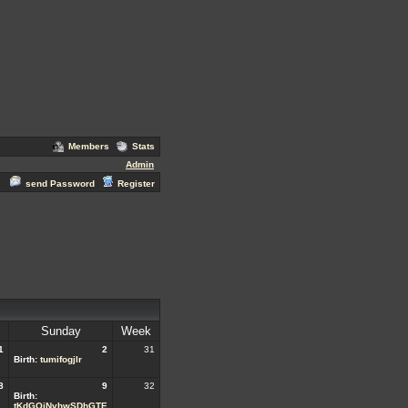
Members
Stats
Admin
send Password
Register
Sunday
Week
1
2
31
Birth:
tumifogjlr
8
9
32
Birth:
tKdGQjNvhwSDhGTE