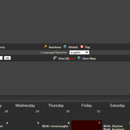
lery
Auctions
Global
Top
Language/Sprache:
Chat (
0
)
User-Map
new
y
Wednesday
Thursday
Friday
Saturday
28
29
30
31
4
5
6
7
zv
Birth:
nvsasaxgbn
Birth:
Skyline
Birth:
fyuytqch