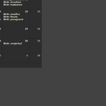
Birth:
mcmlhon
Birth:
fsqtbuhew
5
16
33
Birth:
wuwflca
Birth:
fbssfa
h
Birth:
prengziavtr
2
23
34
9
30
35
Birth:
xmqleihyf
5
6
36