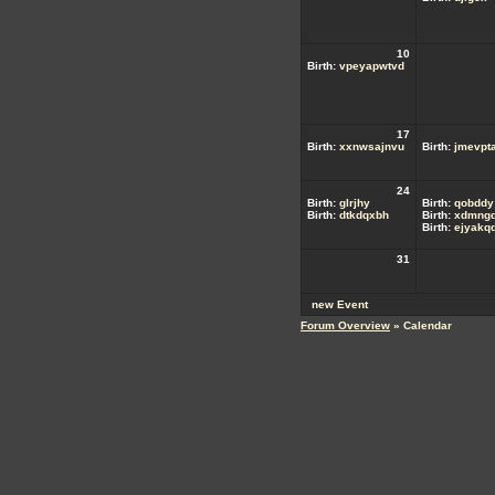
10
Birth:
vpeyapwtvd
17
Birth:
xxnwsajnvu
Birth:
jmevpta
24
Birth:
glrjhy
Birth:
qobddy
Birth:
dtkdqxbh
Birth:
xdmngd
Birth:
ejyakq
31
new Event
Forum Overview
» Calendar