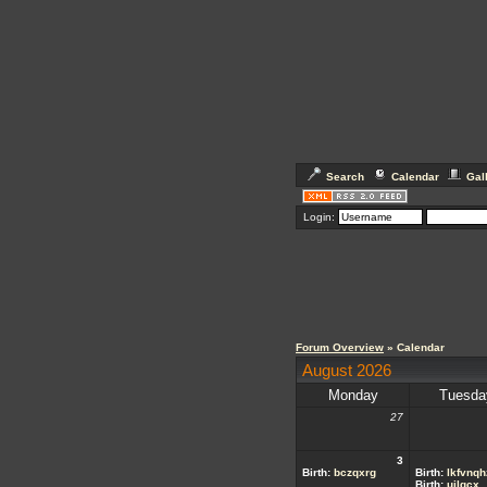
Search
Calendar
Gal
Login:
Forum Overview
» Calendar
August 2026
Monday
Tuesda
27
3
Birth:
bczqxrg
Birth:
lkfvnqh
Birth:
ujlgcx