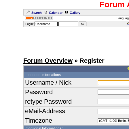
Forum 
Search
Calendar
Gallery
Languag
Login:
Forum Overview
» Register
.: 
:: needed Informations :.
Username / Nick
Password
retype Password
eMail-Address
Timezone
:: optional Informations :.