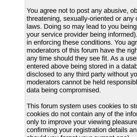
You agree not to post any abusive, ob
threatening, sexually-oriented or any 
laws. Doing so may lead to you bein
your service provider being informed).
in enforcing these conditions. You ag
moderators of this forum have the righ
any time should they see fit. As a us
entered above being stored in a databa
disclosed to any third party without 
moderators cannot be held responsible
data being compromised.
This forum system uses cookies to st
cookies do not contain any of the inf
only to improve your viewing pleasure
confirming your registration details