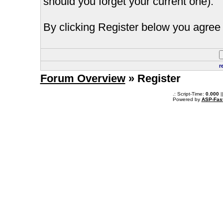
should you forget your current one).
By clicking Register below you agree 
r
Forum Overview
» Register
.: Script-Time:
0.000
|
Powered by
ASP-Fas