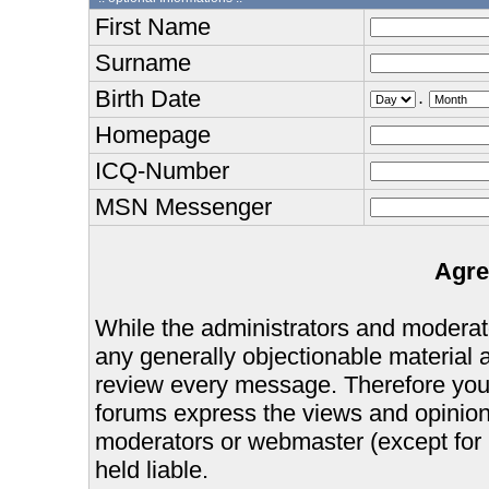
First Name
Surname
Birth Date
.
Homepage
ICQ-Number
MSN Messenger
Agre
While the administrators and moderator
any generally objectionable material as
review every message. Therefore you
forums express the views and opinions
moderators or webmaster (except for 
held liable.