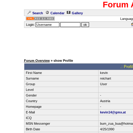
Forum 
Search
Calendar
Gallery
Languag
Login:
Forum Overview
» show Profile
.: Prof
First Name
kevin
Surname
reichart
Group
User
Level
Gender
-
Country
Austria
Homepage
-
E-Mail
kevin14@gmx.at
ICQ
MSN Messenger
bum_zua_bua@hotmai
Birth Date
4/25/1990