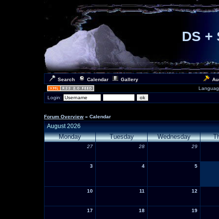
DS + 
Search
Calendar
Gallery
Au
Languag
Login:
Forum Overview
» Calendar
August 2026
Monday
Tuesday
Wednesday
T
27
28
29
3
4
5
10
11
12
17
18
19