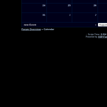
24
25
26
31
1
2
new Event
«
Forum Overview
» Calendar
.: Script-Time:
0.014
Powered by
ASP-Fas