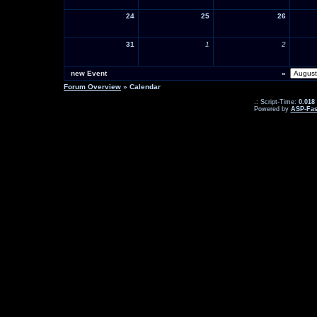
24
25
26
31
1
2
new Event
«
Forum Overview
» Calendar
.: Script-Time:
0.018
Powered by
ASP-Fas