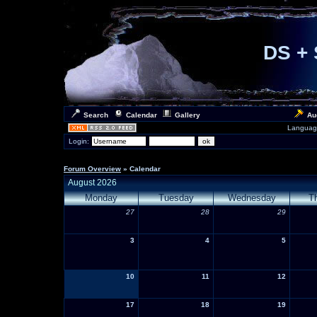
DS + 
Search
Calendar
Gallery
Au
Languag
Login:
Forum Overview
» Calendar
August 2026
Monday
Tuesday
Wednesday
T
27
28
29
3
4
5
10
11
12
17
18
19