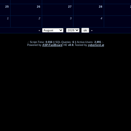
25
26
27
28
1
2
3
4
«
»
.: Script-Time:
0.016
|| SQL-Queries:
6
|| Active-Users:
2,891
:.
Powered by
ASP-FastBoard
HE
v0.8
, hosted by
cyberlord.at