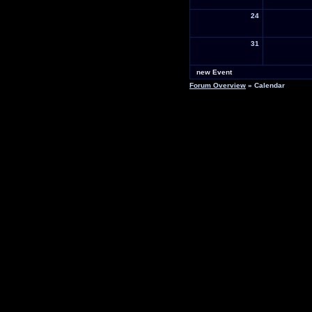
24
31
new Event
Forum Overview
» Calendar