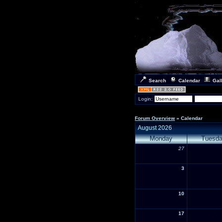
Search
Calendar
Gal
Login:
Forum Overview
» Calendar
August 2026
Monday
Tuesd
27
3
10
17