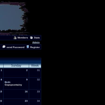
Members
Stats
Admin
send Password
Register
Sunday
Week
1
2
31
8
9
32
Birth:
Gopspsontainy
15
16
33
22
23
34