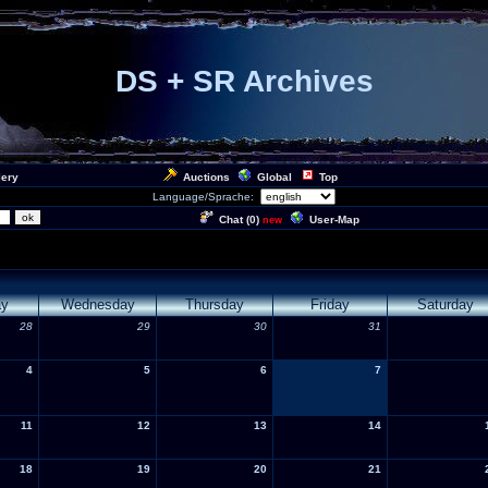
DS + SR Archives
lery
Auctions
Global
Top
Language/Sprache:
Chat (
0
)
User-Map
new
ay
Wednesday
Thursday
Friday
Saturday
28
29
30
31
4
5
6
7
11
12
13
14
18
19
20
21