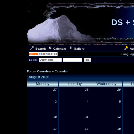
DS + 
Search
Calendar
Gallery
Au
Languag
Login:
Forum Overview
» Calendar
August 2026
Monday
Tuesday
Wednesday
T
27
28
29
3
4
5
10
11
12
17
18
19