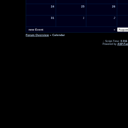
24
25
26
31
1
2
new Event
«
Forum Overview
» Calendar
.: Script-Time:
0.016
Powered by
ASP-Fas