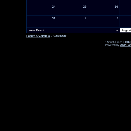
24
25
26
31
1
2
new Event
«
Forum Overview
» Calendar
.: Script-Time:
0.016
|
Powered by
ASP-Fas