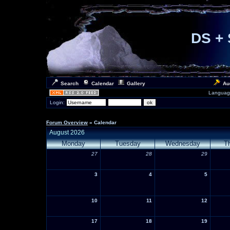
DS + 
Search
Calendar
Gallery
Au
Languag
Login:
Forum Overview
» Calendar
August 2026
Monday
Tuesday
Wednesday
T
27
28
29
3
4
5
10
11
12
17
18
19