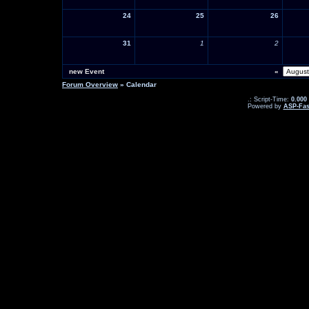
24
25
26
31
1
2
new Event
«
Forum Overview
» Calendar
.: Script-Time:
0.000
Powered by
ASP-Fas