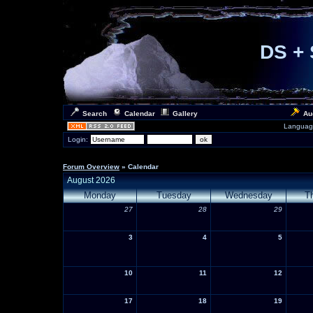
DS + 
Search
Calendar
Gallery
Au
Languag
Login:
Forum Overview
» Calendar
August 2026
Monday
Tuesday
Wednesday
T
27
28
29
3
4
5
10
11
12
17
18
19