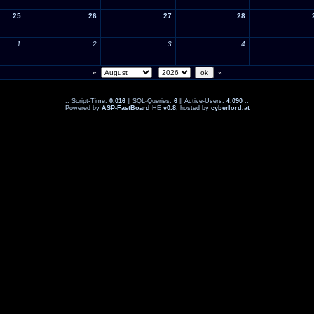
25
26
27
28
1
2
3
4
«
»
.: Script-Time:
0.016
|| SQL-Queries:
6
|| Active-Users:
4,090
:.
Powered by
ASP-FastBoard
HE
v0.8
, hosted by
cyberlord.at