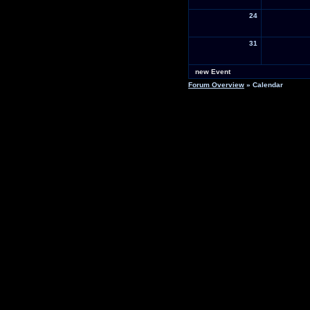
24
31
new Event
Forum Overview
» Calendar