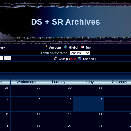
DS + SR Archives
lery
Auctions
Global
Top
Language/Sprache:
Chat (
0
)
User-Map
new
ay
Wednesday
Thursday
Friday
Saturday
28
29
30
31
4
5
6
7
11
12
13
14
18
19
20
21