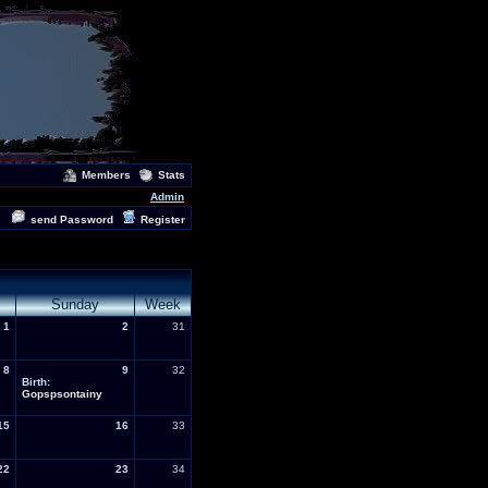
Members
Stats
Admin
send Password
Register
Sunday
Week
1
2
31
8
9
32
Birth:
Gopspsontainy
15
16
33
22
23
34