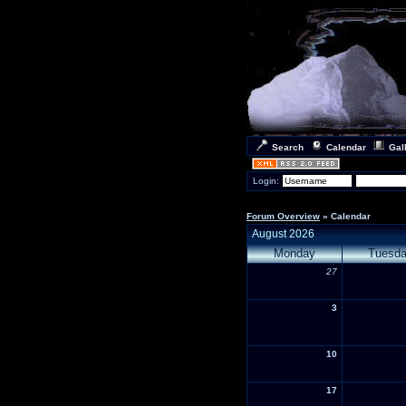
Search
Calendar
Gal
Login:
Forum Overview
» Calendar
August 2026
Monday
Tuesd
27
3
10
17