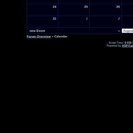
24
25
26
31
1
2
new Event
«
Forum Overview
» Calendar
.: Script-Time:
0.016
|
Powered by
ASP-Fas