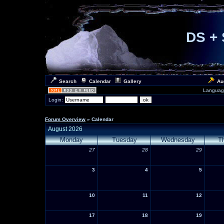
DS + 
Search
Calendar
Gallery
Au
Languag
Login:
Forum Overview
» Calendar
August 2026
Monday
Tuesday
Wednesday
T
27
28
29
3
4
5
10
11
12
17
18
19