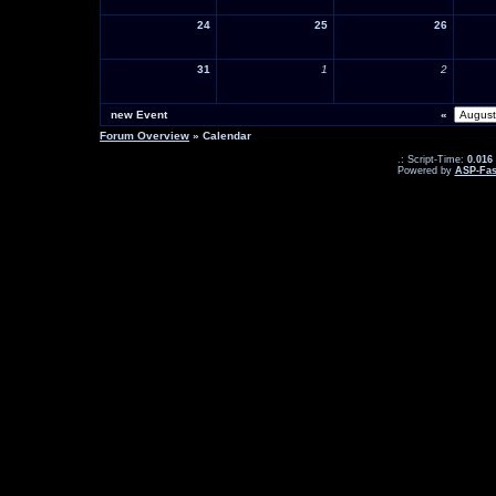
24
25
26
31
1
2
new Event
«
Forum Overview
» Calendar
.: Script-Time:
0.016
Powered by
ASP-Fas