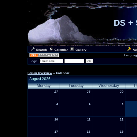
DS + 
Search
Calendar
Gallery
Au
Languag
Login:
Forum Overview
» Calendar
August 2026
Monday
Tuesday
Wednesday
T
27
28
29
3
4
5
10
11
12
17
18
19