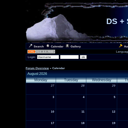
DS + 
Search
Calendar
Gallery
Au
Languag
Login:
Forum Overview
» Calendar
August 2026
Monday
Tuesday
Wednesday
T
27
28
29
3
4
5
10
11
12
17
18
19