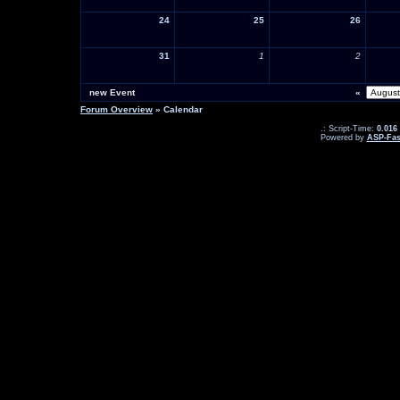
24
25
26
31
1
2
new Event
«
Forum Overview
» Calendar
.: Script-Time:
0.016
Powered by
ASP-Fas