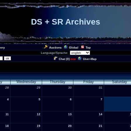
DS + SR Archives
lery
Auctions
Global
Top
Language/Sprache:
Chat (
0
)
User-Map
new
ay
Wednesday
Thursday
Friday
Saturday
28
29
30
31
4
5
6
7
11
12
13
14
18
19
20
21