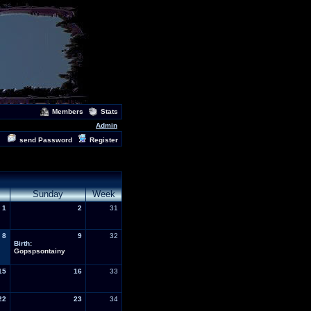
Members
Stats
Admin
send Password
Register
Sunday
Week
1
2
31
8
9
32
Birth:
Gopspsontainy
15
16
33
22
23
34