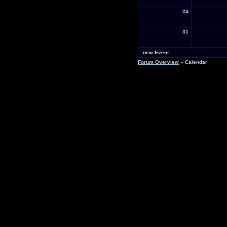
24
31
new Event
Forum Overview
» Calendar