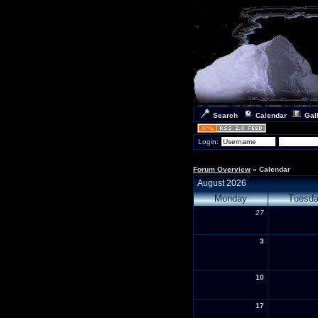
Search
Calendar
Gal
Login:
Forum Overview
» Calendar
August 2026
Monday
Tuesd
27
3
10
17