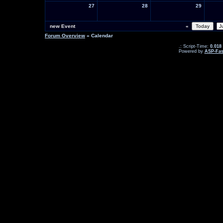
27
28
29
new Event
«
Forum Overview
» Calendar
.: Script-Time:
0.018
Powered by
ASP-Fas