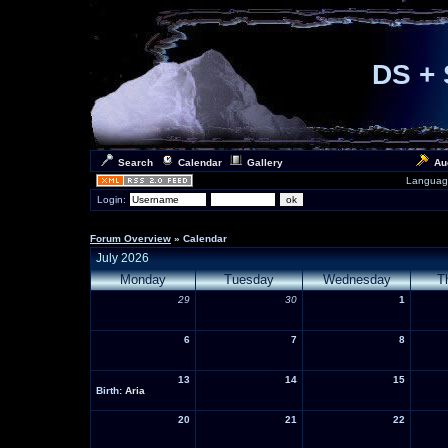
DS + 
Search
Calendar
Gallery
Au
Languag
Login:
Forum Overview
» Calendar
July 2026
Monday
Tuesday
Wednesday
T
29
30
1
6
7
8
13
14
15
Birth:
Aria
20
21
22