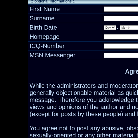
:: optional Informations :.
First Name
Surname
Birth Date
.
Homepage
ICQ-Number
MSN Messenger
Agr
While the administrators and moderators
generally objectionable material as quick
message. Therefore you acknowledge th
views and opinions of the author and n
(except for posts by these people) and h
You agree not to post any abusive, obsc
sexually-oriented or any other material 