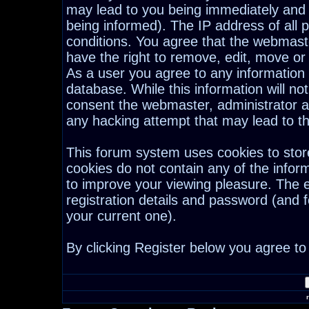
may lead to you being immediately and
being informed). The IP address of all p
conditions. You agree that the webmast
have the right to remove, edit, move or 
As a user you agree to any information
database. While this information will not
consent the webmaster, administrator a
any hacking attempt that may lead to 
This forum system uses cookies to stor
cookies do not contain any of the infor
to improve your viewing pleasure. The e
registration details and password (and
your current one).
By clicking Register below you agree to