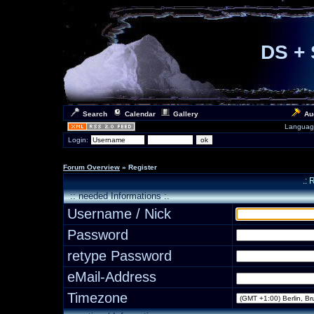
DS + 
Search
Calendar
Gallery
Au
Languag
Login:
Forum Overview
» Register
.: 
:: needed Informations :.
Username / Nick
Password
retype Password
eMail-Address
Timezone