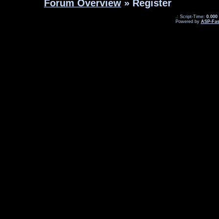
Forum Overview
» Register
.: Script-Time:
0.000
Powered by
ASP-Fas