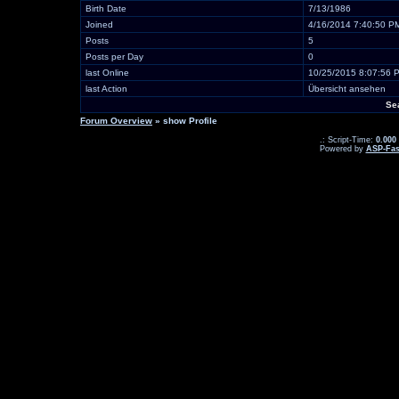
Birth Date
7/13/1986
Joined
4/16/2014 7:40:50 P
Posts
5
Posts per Day
0
last Online
10/25/2015 8:07:56 
last Action
Übersicht ansehen
Se
Forum Overview
» show Profile
.: Script-Time:
0.000
Powered by
ASP-Fas