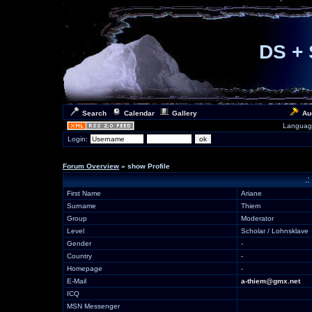
DS + 
Search
Calendar
Gallery
Au
Languag
Login:
Forum Overview
» show Profile
.:
First Name
Ariane
Surname
Thiem
Group
Moderator
Level
Scholar / Lohnsklave
Gender
-
Country
-
Homepage
-
E-Mail
a-thiem@gmx.net
ICQ
MSN Messenger