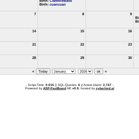
Birth:
ClarenceBass
Birth:
cuancuan
7
8
9
Bi
Bi
14
15
16
21
22
23
28
29
30
«
»
.: Script-Time:
0.016
|| SQL-Queries:
6
|| Active-Users:
2,747
:.
Powered by
ASP-FastBoard
HE
v0.8
, hosted by
cyberlord.at