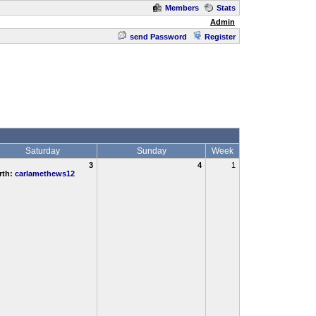
Members
Stats
Admin
send Password
Register
Saturday
Sunday
Week
3
4
1
rth:
carlamethews12