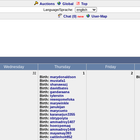
Auctions
Global
Top
Language/Sprache:
Chat (
0
)
User-Map
new
Wednesday
Thursday
Friday
31
1
2
Birth:
marydonaldson
Bi
Birth:
mustafa1
Birth:
shanawazj
Birth:
davidbates
Birth:
gandaraana
Birth:
tylersttn
Birth:
reweqomefoka
Birth:
marywinkle
Birth:
janukijan
Birth:
marycueto
Birth:
karanarjun3355
Birth:
nbtypoiyta
Birth:
ammadroy1407
Birth:
hoerzpemaq
Birth:
ammadroy1408
Birth:
mayamay393
Birth:
caitlinholt852