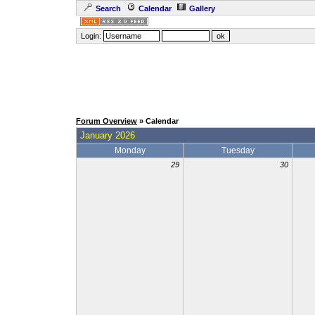
Search
Calendar
Gallery
Login:
Forum Overview
» Calendar
January 2026
Monday
Tuesday
29
30