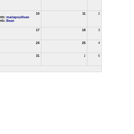
10
11
2
rth:
mariapsullivan
rth:
Bean
17
18
3
24
25
4
31
1
5