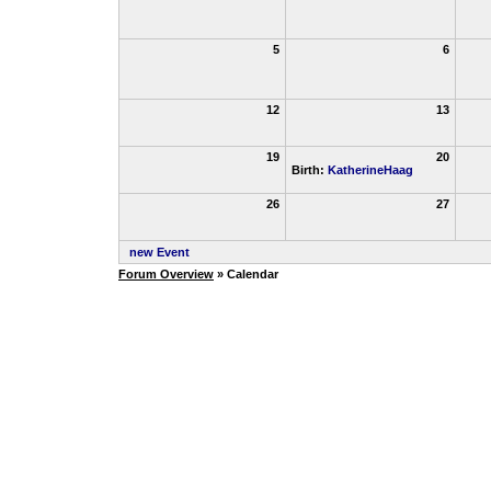
5
6
12
13
19
20
Birth:
KatherineHaag
26
27
new Event
Forum Overview
» Calendar