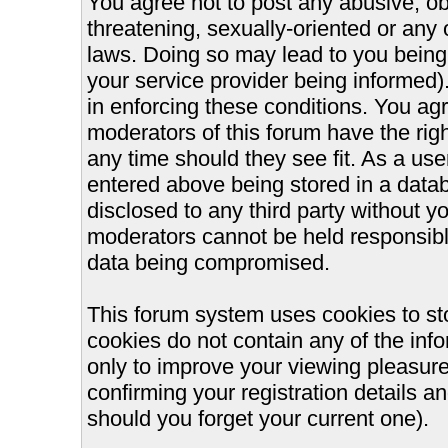
You agree not to post any abusive, ob
threatening, sexually-oriented or any 
laws. Doing so may lead to you bein
your service provider being informed).
in enforcing these conditions. You ag
moderators of this forum have the righ
any time should they see fit. As a us
entered above being stored in a databa
disclosed to any third party without 
moderators cannot be held responsible
data being compromised.
This forum system uses cookies to st
cookies do not contain any of the inf
only to improve your viewing pleasure
confirming your registration details
should you forget your current one).