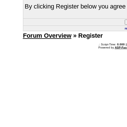
By clicking Register below you agree 
r
Forum Overview
» Register
.: Script-Time:
0.000
|
Powered by
ASP-Fas