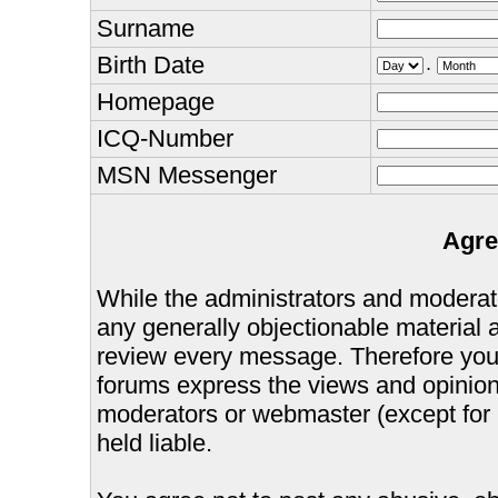
Surname
Birth Date
.
Homepage
ICQ-Number
MSN Messenger
Agre
While the administrators and moderator
any generally objectionable material as
review every message. Therefore you
forums express the views and opinions
moderators or webmaster (except for 
held liable.