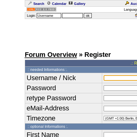
Search
Calendar
Gallery
Auc
Languag
Login:
Forum Overview
» Register
.: 
:: needed Informations :.
Username / Nick
Password
retype Password
eMail-Address
Timezone
:: optional Informations :.
First Name