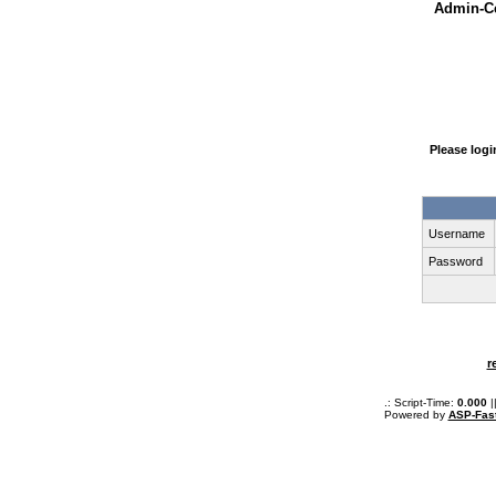
Admin-Ce
Please log
Username
Password
r
.: Script-Time:
0.000
|
Powered by
ASP-Fas