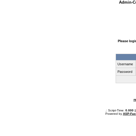
Admin-Ce
Please log
Username
Password
r
.: Script-Time:
0.000
|
Powered by
ASP-Fas