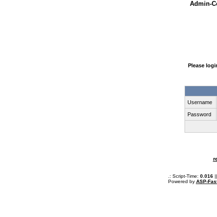
Admin-Ce
Please log
Username
Password
r
.: Script-Time:
0.016
|
Powered by
ASP-Fas