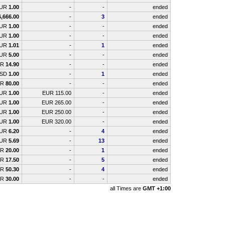
UR
1.00
-
-
ended
6,666.00
-
3
ended
UR
1.00
-
-
ended
UR
1.00
-
-
ended
UR
1.01
-
1
ended
UR
5.00
-
-
ended
UR
14.90
-
-
ended
SD
1.00
-
1
ended
UR
80.00
-
-
ended
UR
1.00
EUR 115.00
-
ended
UR
1.00
EUR 265.00
-
ended
UR
1.00
EUR 250.00
-
ended
UR
1.00
EUR 320.00
-
ended
UR
6.20
-
4
ended
UR
5.69
-
13
ended
UR
20.00
-
1
ended
UR
17.50
-
5
ended
UR
50.30
-
4
ended
UR
30.00
-
-
ended
all Times are
GMT +1:00