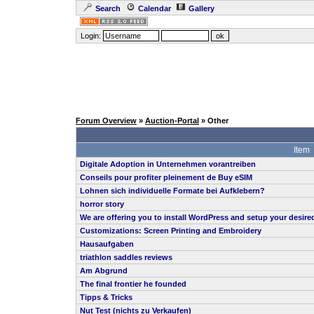
Search
Calendar
Gallery
Login:
Forum Overview
»
Auction-Portal
» Other
Item
Digitale Adoption in Unternehmen vorantreiben
Conseils pour profiter pleinement de Buy eSIM
Lohnen sich individuelle Formate bei Aufklebern?
horror story
We are offering you to install WordPress and setup your desi
Customizations: Screen Printing and Embroidery
Hausaufgaben
triathlon saddles reviews
Am Abgrund
The final frontier he founded
Tipps & Tricks
Nut Test (nichts zu Verkaufen)