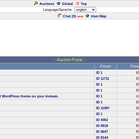
Auctions
Global
Top
Language/Sprache:
Chat (
0
)
User-Map
new
.: Auction-Portal :.
Forum
Price
ID 1
E
ID 11711
E
ID 1
E
ID 1
E
red WordPress theme on your domain.
ID 1
U
ID 1
E
ID 11087
E
ID 1
E
ID 4062
E
ID 9918
E
ID 9647
E
ID 8144
E