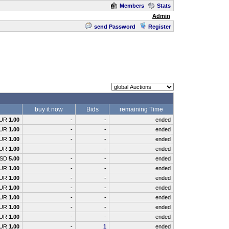
Members
Stats
Admin
send Password
Register
buy it now
Bids
remaining Time
UR
1.00
-
-
ended
UR
1.00
-
-
ended
UR
1.00
-
-
ended
UR
1.00
-
-
ended
SD
5.00
-
-
ended
UR
1.00
-
-
ended
UR
1.00
-
-
ended
UR
1.00
-
-
ended
UR
1.00
-
-
ended
UR
1.00
-
-
ended
UR
1.00
-
-
ended
UR
1.00
-
1
ended