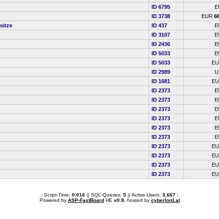
ID 6795
E
ID 3738
EUR
6
sitze
ID 437
E
ID 3107
E
ID 2436
E
ID 5033
E
ID 5033
E
ID 2989
U
ID 1681
E
ID 2373
E
ID 2373
E
ID 2373
E
ID 2373
E
ID 2373
E
ID 2373
E
ID 2373
E
ID 2373
E
ID 2373
E
ID 2373
E
.: Script-Time:
0.016
|| SQL-Queries:
5
|| Active-Users:
3,667
:.
Powered by
ASP-FastBoard
HE
v0.8
, hosted by
cyberlord.at