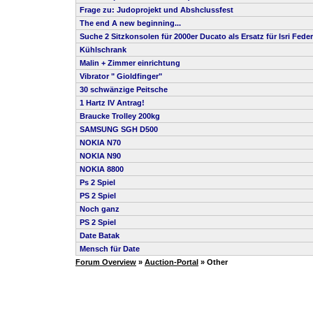
Frage zu: Judoprojekt und Abshclussfest
The end A new beginning...
Suche 2 Sitzkonsolen für 2000er Ducato als Ersatz für Isri Feder
Kühlschrank
Malin + Zimmer einrichtung
Vibrator " Gioldfinger"
30 schwänzige Peitsche
1 Hartz IV Antrag!
Braucke Trolley 200kg
SAMSUNG SGH D500
NOKIA N70
NOKIA N90
NOKIA 8800
Ps 2 Spiel
PS 2 Spiel
Noch ganz
PS 2 Spiel
Date Batak
Mensch für Date
Forum Overview
»
Auction-Portal
» Other