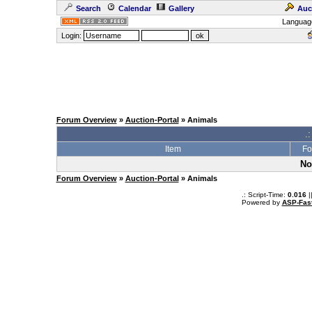
Search
Calendar
Gallery
Auc
Languag
Login:
Forum Overview
»
Auction-Portal
» Animals
.:
Item
Fo
No
Forum Overview
»
Auction-Portal
» Animals
.: Script-Time:
0.016
|
Powered by
ASP-Fas