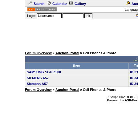
Search
Calendar
Gallery
Auc
Languag
Login:
Forum Overview
»
Auction-Portal
» Cell Phones & Photo
.:
Item
Fo
SAMSUNG SGH Z500
ID 2
SIEMENS A57
ID 3
Siemens A57
ID 3
Forum Overview
»
Auction-Portal
» Cell Phones & Photo
.: Script-Time:
0.016
|
Powered by
ASP-Fas