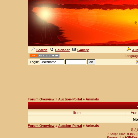
龙
Search
Calendar
Gallery
Auc
Languag
Login:
Forum Overview
»
Auction-Portal
» Animals
.:
Item
For
No
Forum Overview
»
Auction-Portal
» Animals
龙之
.: Script-Time:
0.000
|
Powered by
ASP-Fas