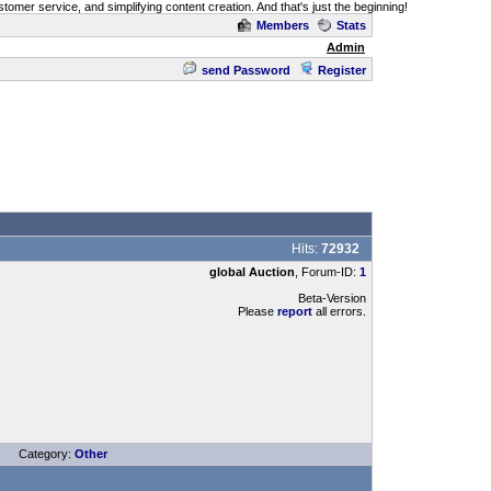
omer service, and simplifying content creation. And that's just the beginning!
Members
Stats
Admin
send Password
Register
Hits:
72932
global Auction
, Forum-ID:
1
Beta-Version
Please
report
all errors.
Category:
Other