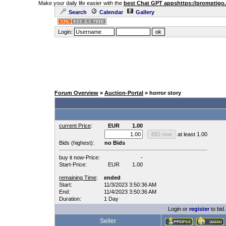
Make your daily life easier with the
best Chat GPT apps
https://promptigo
Search
Calendar
Gallery
Login:
Forum Overview
»
Auction-Portal
» horror story
current Price
:
EUR
1.00
at least 1.00
Bids (highest):
no Bids
buy it now-Price:
-
Start-Price:
EUR
1.00
remaining Time
:
ended
Start:
11/3/2023 3:50:36 AM
End:
11/4/2023 3:50:36 AM
Duration:
1 Day
Login or
register
to bid.
Seller