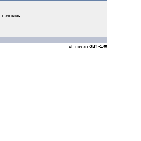
r imagination.
all Times are
GMT +1:00