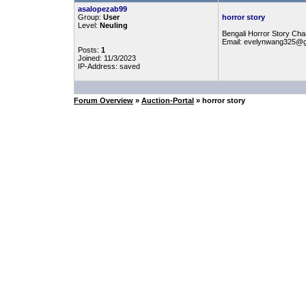
asalopezab99
Group:
User
horror story
Level:
Neuling
Bengali Horror Story Chan
Email: evelynwang325@
Posts:
1
Joined: 11/3/2023
IP-Address: saved
Forum Overview
»
Auction-Portal
» horror story