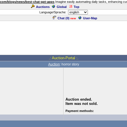
.com/blogs/news/best-chat-gpt-apps
Imagine easily automating daily tasks, enhancing cust
Auctions
Global
Top
Language/Sprache:
Chat (
0
)
User-Map
new
.: Auction-Portal :.
Auction
: horror story
Auction ended.
Item was not sold.
Payment methods: