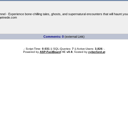
nel - Experience bone-chilling tales, ghosts, and supernatural encounters that will haunt you
getnede.com
Comments: 0
(external Link)
.: Script-Time:
0.031
|| SQL-Queries:
7
|| Active-Users:
3,826
:.
Powered by
ASP-FastBoard
HE
v0.8
, hosted by
cyberlord.at