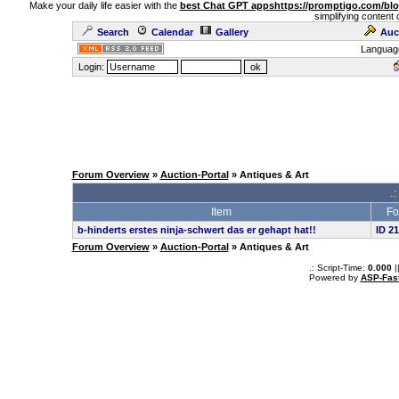
Make your daily life easier with the
best Chat GPT apps
https://promptigo.com/bl
simplifying content 
Search
Calendar
Gallery
Auc
Languag
Login:
Forum Overview
»
Auction-Portal
» Antiques & Art
.:
Item
Fo
b-hinderts erstes ninja-schwert das er gehapt hat!!
ID 2
Forum Overview
»
Auction-Portal
» Antiques & Art
.: Script-Time:
0.000
|
Powered by
ASP-Fas