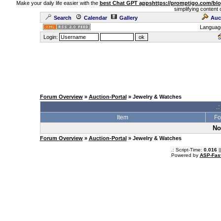
Make your daily life easier with the
best Chat GPT apps
https://promptigo.com/bl
simplifying content 
Search
Calendar
Gallery
Auc
Languag
Login:
Forum Overview
»
Auction-Portal
» Jewelry & Watches
.:
Item
Fo
No
Forum Overview
»
Auction-Portal
» Jewelry & Watches
.: Script-Time:
0.016
|
Powered by
ASP-Fas