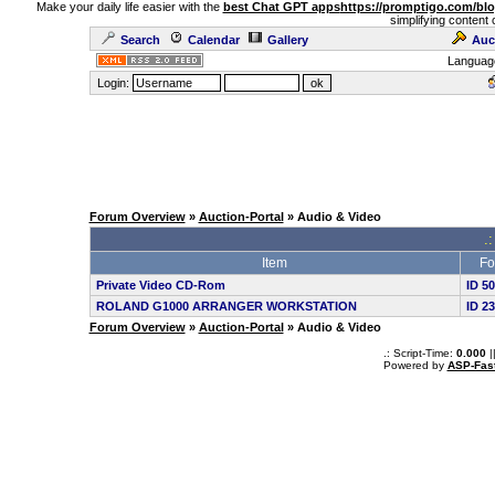
Make your daily life easier with the
best Chat GPT apps
https://promptigo.com/bl
simplifying content 
Search
Calendar
Gallery
Auc
Languag
Login:
Forum Overview
»
Auction-Portal
» Audio & Video
.:
Item
Fo
Private Video CD-Rom
ID 5
ROLAND G1000 ARRANGER WORKSTATION
ID 2
Forum Overview
»
Auction-Portal
» Audio & Video
.: Script-Time:
0.000
|
Powered by
ASP-Fas