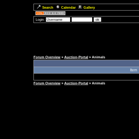
Search
Calendar
Gallery
Login:
Forum Overview
»
Auction-Portal
» Animals
Item
Forum Overview
»
Auction-Portal
» Animals