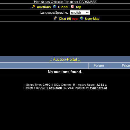
Hier ist das Offizielle Forum der DARKNESS
Auctions
Global
Top
Language/Sprache:
Chat (
0
)
User-Map
new
.: Auction-Portal :.
Forum
Price
No auctions found.
.: Script-Time:
0.000
|| SQL-Queries:
5
|| Active-Users:
3,331
:.
Powered by
ASP-FastBoard
HE
v0.8
, hosted by
cyberlord.at