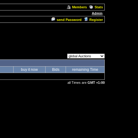
Members
Stats
Admin
send Password
Register
buy it now
Bids
remaining Time
all Times are
GMT +1:00