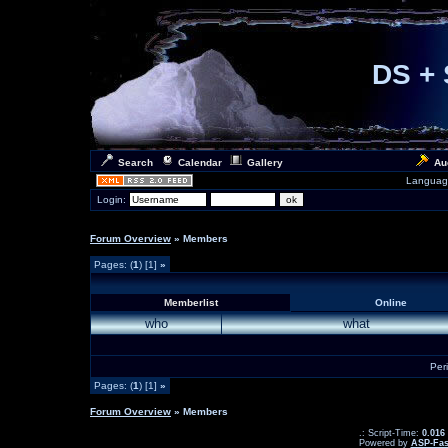
DS + 
Search
Calendar
Gallery
Au
Languag
Login:
Forum Overview
» Members
Pages: (
1
) [1]
»
Memberlist
Online
who
what
Per
Pages: (
1
) [1]
»
Forum Overview
» Members
.: Script-Time:
0.016
Powered by
ASP-Fas