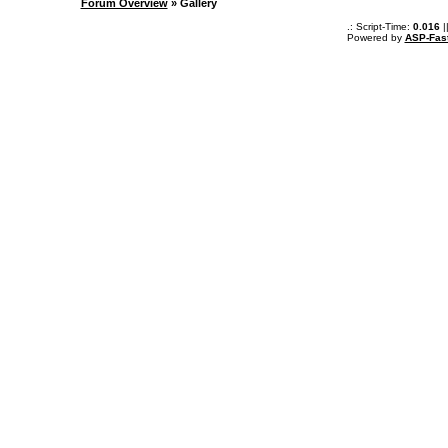
Forum Overview
» Gallery
.: Script-Time:
0.016
|
Powered by
ASP-Fas