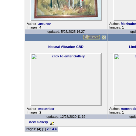
Author:
anturov
Author:
Morinuir
Images:
4
Images:
1
updated: 5/25/2025 16:27
upd
Natural Vibration CBD
Limi
Author:
moenricer
Author:
mornrod
Images:
2
Images:
1
updated: 12/28/2020 11:19
upda
new Gallery
Pages: (
4
) [1]
2
3
4
»