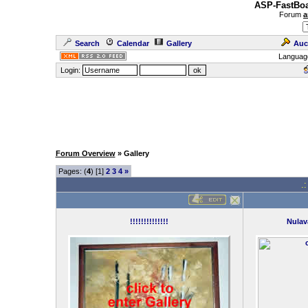
ASP-FastBoa
Forum
a
Search
Calendar
Gallery
Auc
Languag
Login:
Forum Overview
» Gallery
Pages: (
4
) [1]
2
3
4
»
.
!!!!!!!!!!!!!!
Nulav