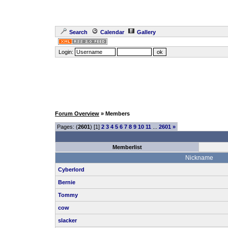
Search
Calendar
Gallery
Login:
Forum Overview
» Members
Pages: (
2601
) [1]
2
3
4
5
6
7
8
9
10
11
...
2601
»
Memberlist
Nickname
Cyberlord
Bernie
Tommy
cow
slacker