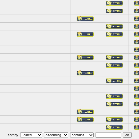
sort by