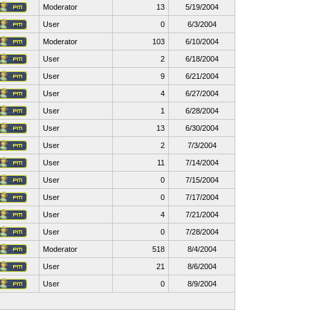
Moderator
13
5/19/2004
User
0
6/3/2004
Moderator
103
6/10/2004
User
2
6/18/2004
User
9
6/21/2004
User
4
6/27/2004
User
1
6/28/2004
User
13
6/30/2004
User
2
7/3/2004
User
11
7/14/2004
User
0
7/15/2004
User
0
7/17/2004
User
4
7/21/2004
User
0
7/28/2004
Moderator
518
8/4/2004
User
21
8/6/2004
User
0
8/9/2004