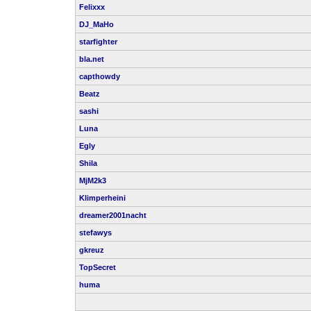
Felixxx
DJ_MaHo
starfighter
bla.net
capthowdy
Beatz
sashi
Luna
Egly
Shila
MjM2k3
Klimperheini
dreamer2001nacht
stefawys
gkreuz
TopSecret
huma