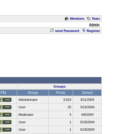
Members
Stats
Admin
send Password
Register
Groups
PM
Group
Posts
Joined
Administrator
3,610
3/11/2004
User
25
3/15/2004
Moderator
3
4/8/2004
User
1
5/18/2004
User
1
5/18/2004