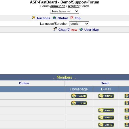
ASP-FastBoard - Demo/Support-Forum
Forum
anmelden
/
register
Board
Auctions
Global
Top
Language/Sprache:
Chat (
0
)
User-Map
new
.: Members :.
Online
Team
Homepage
E-Mail