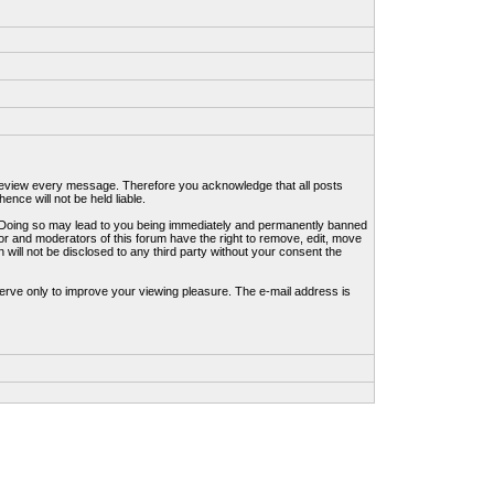
to review every message. Therefore you acknowledge that all posts
nce will not be held liable.
ws. Doing so may lead to you being immediately and permanently banned
tor and moderators of this forum have the right to remove, edit, move
 will not be disclosed to any third party without your consent the
erve only to improve your viewing pleasure. The e-mail address is