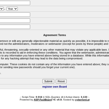
.
Agreement Terms
 remove or edit any generally objectionable material as quickly as possible, it is impossible 
d not the administrators, moderators or webmaster (except for posts by these people) and he
ful, threatening, sexually-oriented or any other material that may violate any applicable la
ts is recorded to aid in enforcing these conditions. You agree that the webmaster, administra
e to any information you have entered above being stored in a database. While this information
 for any hacking attempt that may lead to the data being compromised.
omputer. These cookies do not contain any of the information you have entered above; they s
d for sending new passwords should you forget your current one).
s.
register own Board
.: Script-Time:
0.016
|| SQL-Queries:
4
|| Active-Users:
3,133
:.
Powered by
ASP-FastBoard
HE
v0.8
, hosted by
cyberlord.at