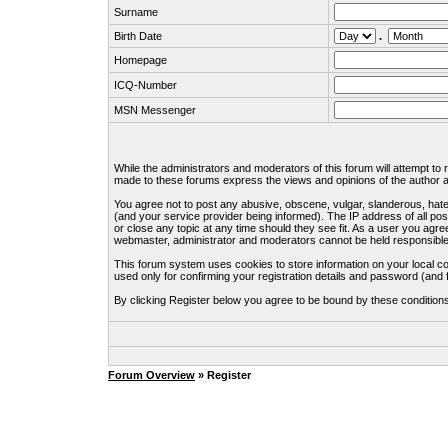
Surname
Birth Date
.
Homepage
ICQ-Number
MSN Messenger
While the administrators and moderators of this forum will attempt to
made to these forums express the views and opinions of the author an
You agree not to post any abusive, obscene, vulgar, slanderous, hate
(and your service provider being informed). The IP address of all pos
or close any topic at any time should they see fit. As a user you agre
webmaster, administrator and moderators cannot be held responsible
This forum system uses cookies to store information on your local c
used only for confirming your registration details and password (an
By clicking Register below you agree to be bound by these condition
Forum Overview
» Register