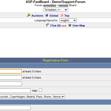
ASP-FastBoard - Demo/Support-Forum
Forum
anmelden
/
register
Board
Auctions
Global
Top
Language/Sprache:
Chat (
0
)
User-Map
new
.: Registration-Form :.
at least 3 chars
at least 3 chars
hide