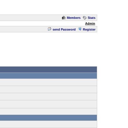
Members
Stats
Admin
send Password
Register