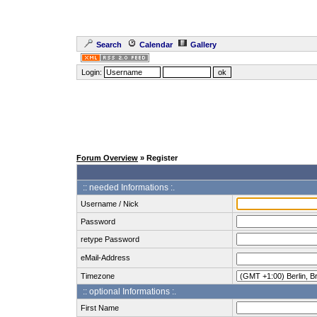
Search
Calendar
Gallery
Login:
Forum Overview
» Register
:: needed Informations :.
Username / Nick
Password
retype Password
eMail-Address
Timezone
:: optional Informations :.
First Name