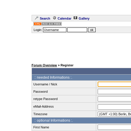
Search
Calendar
Gallery
Login:
Forum Overview
» Register
:: needed Informations :.
Username / Nick
Password
retype Password
eMail-Address
Timezone
:: optional Informations :.
First Name