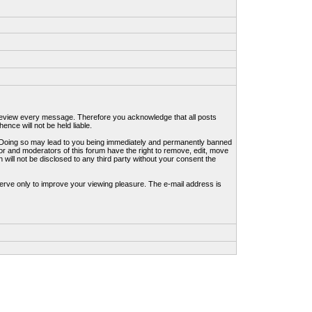
to review every message. Therefore you acknowledge that all posts
nce will not be held liable.
ws. Doing so may lead to you being immediately and permanently banned
tor and moderators of this forum have the right to remove, edit, move
 will not be disclosed to any third party without your consent the
erve only to improve your viewing pleasure. The e-mail address is