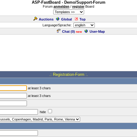
ASP-FastBoard - Demo/Support-Forum
Forum
anmelden
/
register
Board
Auctions
Global
Top
Language/Sprache:
Chat (
0
)
User-Map
new
.: Registration-Form :.
at least 3 chars
at least 3 chars
hide