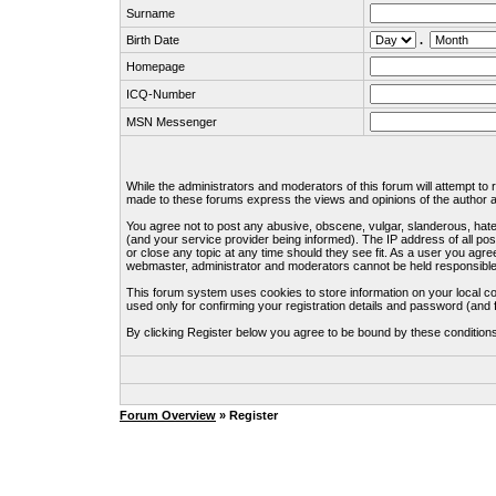
Surname
Birth Date
.
Homepage
ICQ-Number
MSN Messenger
While the administrators and moderators of this forum will attempt to
made to these forums express the views and opinions of the author an
You agree not to post any abusive, obscene, vulgar, slanderous, hate
(and your service provider being informed). The IP address of all pos
or close any topic at any time should they see fit. As a user you agre
webmaster, administrator and moderators cannot be held responsible
This forum system uses cookies to store information on your local c
used only for confirming your registration details and password (an
By clicking Register below you agree to be bound by these condition
Forum Overview
» Register