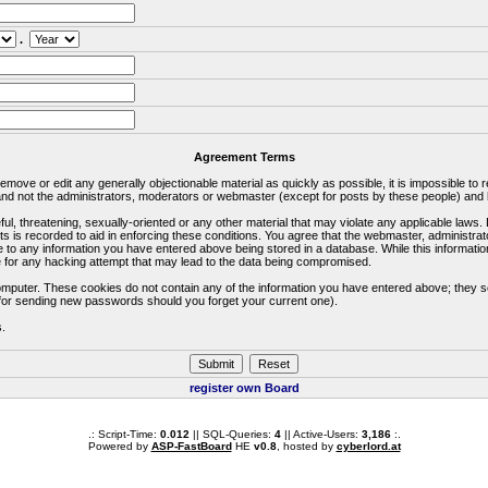
.
Agreement Terms
 remove or edit any generally objectionable material as quickly as possible, it is impossible 
d not the administrators, moderators or webmaster (except for posts by these people) and he
ful, threatening, sexually-oriented or any other material that may violate any applicable la
ts is recorded to aid in enforcing these conditions. You agree that the webmaster, administra
e to any information you have entered above being stored in a database. While this information
 for any hacking attempt that may lead to the data being compromised.
omputer. These cookies do not contain any of the information you have entered above; they s
d for sending new passwords should you forget your current one).
s.
register own Board
.: Script-Time:
0.012
|| SQL-Queries:
4
|| Active-Users:
3,186
:.
Powered by
ASP-FastBoard
HE
v0.8
, hosted by
cyberlord.at