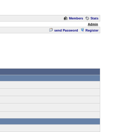
Members
Stats
Admin
send Password
Register