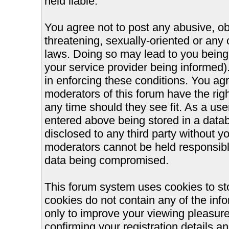
held liable.
You agree not to post any abusive, ob
threatening, sexually-oriented or any 
laws. Doing so may lead to you bein
your service provider being informed).
in enforcing these conditions. You ag
moderators of this forum have the righ
any time should they see fit. As a us
entered above being stored in a databa
disclosed to any third party without 
moderators cannot be held responsible
data being compromised.
This forum system uses cookies to st
cookies do not contain any of the inf
only to improve your viewing pleasure
confirming your registration details