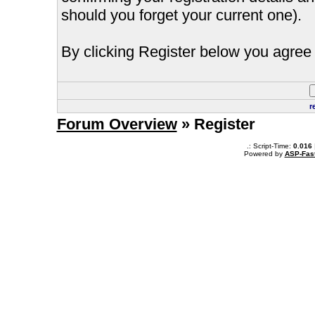
should you forget your current one).
By clicking Register below you agree 
r
Forum Overview
» Register
.: Script-Time:
0.016
Powered by
ASP-Fas