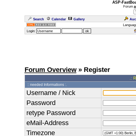
ASP-FastBoa
Forum
a
Search
Calendar
Gallery
Auc
Languag
Login:
Forum Overview
» Register
.: 
:: needed Informations :.
Username / Nick
Password
retype Password
eMail-Address
Timezone