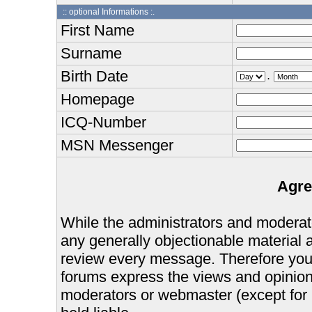
:: optional Informations :.
First Name
Surname
Birth Date
.
Homepage
ICQ-Number
MSN Messenger
Agre
While the administrators and moderator
any generally objectionable material as
review every message. Therefore you
forums express the views and opinions
moderators or webmaster (except for 